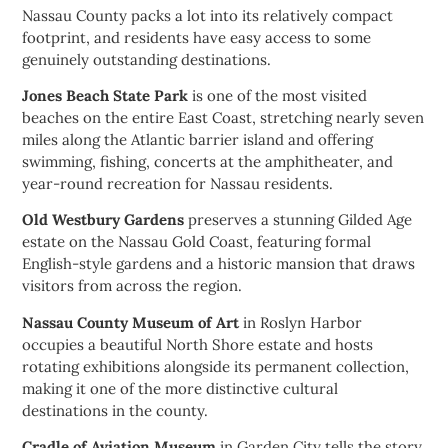
Nassau County packs a lot into its relatively compact
footprint, and residents have easy access to some
genuinely outstanding destinations.
Jones Beach State Park
is one of the most visited
beaches on the entire East Coast, stretching nearly seven
miles along the Atlantic barrier island and offering
swimming, fishing, concerts at the amphitheater, and
year-round recreation for Nassau residents.
Old Westbury Gardens
preserves a stunning Gilded Age
estate on the Nassau Gold Coast, featuring formal
English-style gardens and a historic mansion that draws
visitors from across the region.
Nassau County Museum of Art
in Roslyn Harbor
occupies a beautiful North Shore estate and hosts
rotating exhibitions alongside its permanent collection,
making it one of the more distinctive cultural
destinations in the county.
Cradle of Aviation Museum
in Garden City tells the story