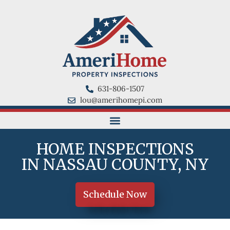
631-806-1507
lou@amerihomepi.com
HOME INSPECTIONS
IN NASSAU COUNTY, NY
Schedule Now