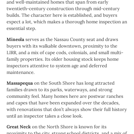
and well-maintained homes that span from early
twentieth-century construction through mid-century
builds. The character here is established, and buyers
expect a lot, which makes a thorough home inspection an
essential step.
Mineola
serves as the Nassau County seat and draws
buyers with its walkable downtown, proximity to the
LIRR, and a mix of cape cods, colonials, and small multi-
family properties. Its older housing stock keeps home
inspectors attentive to system age and deferred
maintenance.
Massapequa
on the South Shore has long attracted
families drawn to its parks, waterways, and strong
community feel. Many homes here are postwar ranches
and capes that have been expanded over the decades,
with renovations that don’t always show their full history
until an inspector takes a close look.
Great Neck
on the North Shore is known for its
proximity to the city, strong school districts, and a mix of