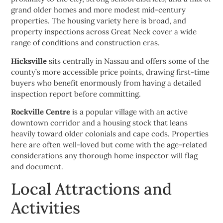
grand older homes and more modest mid-century
properties. The housing variety here is broad, and
property inspections across Great Neck cover a wide
range of conditions and construction eras.
Hicksville
sits centrally in Nassau and offers some of the
county’s more accessible price points, drawing first-time
buyers who benefit enormously from having a detailed
inspection report before committing.
Rockville Centre
is a popular village with an active
downtown corridor and a housing stock that leans
heavily toward older colonials and cape cods. Properties
here are often well-loved but come with the age-related
considerations any thorough home inspector will flag
and document.
Local Attractions and
Activities