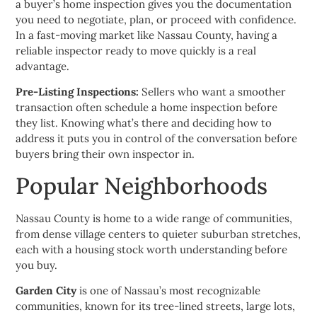
a buyer’s home inspection gives you the documentation
you need to negotiate, plan, or proceed with confidence.
In a fast-moving market like Nassau County, having a
reliable inspector ready to move quickly is a real
advantage.
Pre-Listing Inspections:
Sellers who want a smoother
transaction often schedule a home inspection before
they list. Knowing what’s there and deciding how to
address it puts you in control of the conversation before
buyers bring their own inspector in.
Popular Neighborhoods
Nassau County is home to a wide range of communities,
from dense village centers to quieter suburban stretches,
each with a housing stock worth understanding before
you buy.
Garden City
is one of Nassau’s most recognizable
communities, known for its tree-lined streets, large lots,