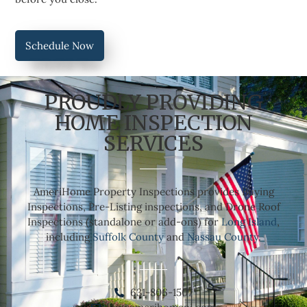
Schedule Now
PROUDLY PROVIDING
HOME INSPECTION
SERVICES
AmeriHome Property Inspections provides Buying
Inspections, Pre-Listing inspections, and Drone Roof
Inspections (standalone or add-ons) for
Long Island
,
including
Suffolk County
and
Nassau County
.
631-806-1507