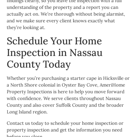
findings clearly, so you leave the inspection with a full
understanding of the property and a report you can
actually act on. We’re thorough without being alarmist,
and we make sure every client knows exactly what
they’re looking at.
Schedule Your Home
Inspection in Nassau
County Today
Whether you’re purchasing a starter cape in Hicksville or
a North Shore colonial in Oyster Bay Cove, AmeriHome
Property Inspections is here to help you move forward
with confidence. We serve clients throughout Nassau
County and also cover Suffolk County and the broader
Long Island region.
Contact us today to schedule your home inspection or
property inspection and get the information you need
before you close.