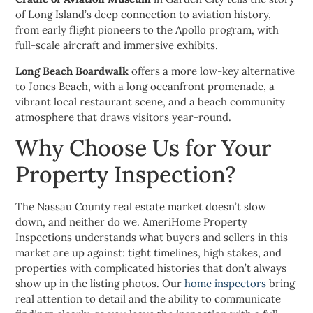
of Long Island’s deep connection to aviation history,
from early flight pioneers to the Apollo program, with
full-scale aircraft and immersive exhibits.
Long Beach Boardwalk
offers a more low-key alternative
to Jones Beach, with a long oceanfront promenade, a
vibrant local restaurant scene, and a beach community
atmosphere that draws visitors year-round.
Why Choose Us for Your
Property Inspection?
The Nassau County real estate market doesn’t slow
down, and neither do we. AmeriHome Property
Inspections understands what buyers and sellers in this
market are up against: tight timelines, high stakes, and
properties with complicated histories that don’t always
show up in the listing photos. Our
home inspectors
bring
real attention to detail and the ability to communicate