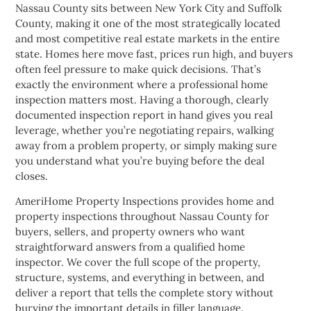
Nassau County sits between New York City and Suffolk
County, making it one of the most strategically located
and most competitive real estate markets in the entire
state. Homes here move fast, prices run high, and buyers
often feel pressure to make quick decisions. That’s
exactly the environment where a professional home
inspection matters most. Having a thorough, clearly
documented inspection report in hand gives you real
leverage, whether you’re negotiating repairs, walking
away from a problem property, or simply making sure
you understand what you’re buying before the deal
closes.
AmeriHome Property Inspections provides home and
property inspections throughout Nassau County for
buyers, sellers, and property owners who want
straightforward answers from a qualified home
inspector. We cover the full scope of the property,
structure, systems, and everything in between, and
deliver a report that tells the complete story without
burying the important details in filler language.