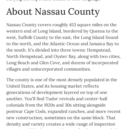
About Nassau County
Nassau County covers roughly 453 square miles on the
western end of Long Island, bordered by Queens to the
west, Suffolk County to the east, the Long Island Sound
to the north, and the Atlantic Ocean and Jamaica Bay to
the south. It’s divided into three towns: Hempstead,
North Hempstead, and Oyster Bay, along with two cities,
Long Beach and Glen Cove, and dozens of incorporated
villages and unincorporated communities.
The county is one of the most densely populated in the
United States, and its housing market reflects
generations of development layered on top of one
another. You’ll find Tudor revivals and center-hall
colonials from the 1920s and 30s sitting alongside
postwar Cape Cods, expanded ranches, and more recent
new construction, sometimes on the same block. That
density and variety creates a wide range of inspection