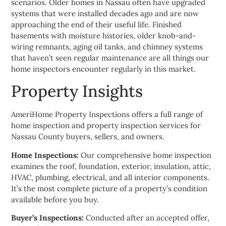
scenarios. Older homes in Nassau often have upgraded
systems that were installed decades ago and are now
approaching the end of their useful life. Finished
basements with moisture histories, older knob-and-
wiring remnants, aging oil tanks, and chimney systems
that haven’t seen regular maintenance are all things our
home inspectors encounter regularly in this market.
Property Insights
AmeriHome Property Inspections offers a full range of
home inspection and property inspection services for
Nassau County buyers, sellers, and owners.
Home Inspections:
Our comprehensive home inspection
examines the roof, foundation, exterior, insulation, attic,
HVAC, plumbing, electrical, and all interior components.
It’s the most complete picture of a property’s condition
available before you buy.
Buyer’s Inspections:
Conducted after an accepted offer,