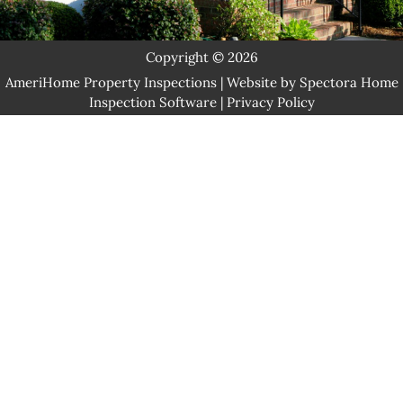
Let's Chat!
Copyright © 2026
AmeriHome Property Inspections
| Website by
Spectora Home
Inspection Software
|
Privacy Policy