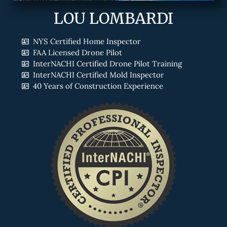
LOU LOMBARDI
NYS Certified Home Inspector
FAA Licensed Drone Pilot
InterNACHI Certified Drone Pilot Training
InterNACHI Certified Mold Inspector
40 Years of Construction Experience