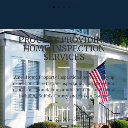
PROUDLY PROVIDING
HOME INSPECTION
SERVICES
AmeriHome Property Inspections provides Buying
Inspections, Pre-Listing inspections, and Drone Roof
Inspections (standalone or add-ons) for
Long Island
,
including
Suffolk County
and
Nassau County
.
631-806-1507
lou@amerihomepi.com