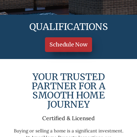
QUALIFICATIONS
Schedule Now
YOUR TRUSTED
PARTNER FOR A
SMOOTH HOME
JOURNEY
 Tools & Quality Report
Certified & Licensed
Buying or selling a home is a significant investment.