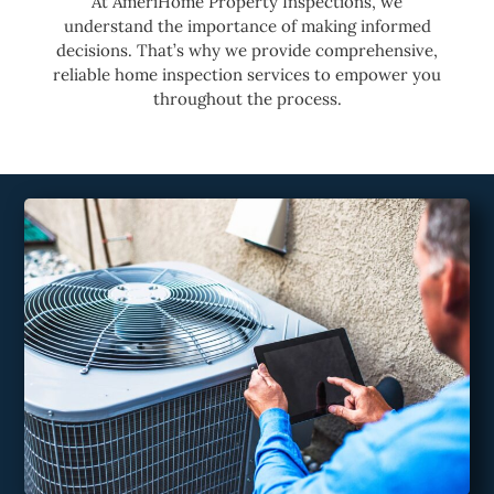
At AmeriHome Property Inspections, we
understand the importance of making informed
decisions. That’s why we provide comprehensive,
reliable home inspection services to empower you
throughout the process.