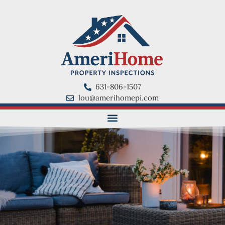
631-806-1507
lou@amerihomepi.com