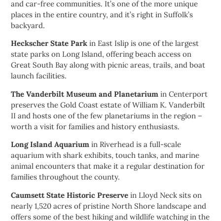
and car-free communities. It’s one of the more unique
places in the entire country, and it’s right in Suffolk’s
backyard.
Heckscher State Park
in East Islip is one of the largest
state parks on Long Island, offering beach access on
Great South Bay along with picnic areas, trails, and boat
launch facilities.
The Vanderbilt Museum and Planetarium
in Centerport
preserves the Gold Coast estate of William K. Vanderbilt
II and hosts one of the few planetariums in the region –
worth a visit for families and history enthusiasts.
Long Island Aquarium
in Riverhead is a full-scale
aquarium with shark exhibits, touch tanks, and marine
animal encounters that make it a regular destination for
families throughout the county.
Caumsett State Historic Preserve
in Lloyd Neck sits on
nearly 1,520 acres of pristine North Shore landscape and
offers some of the best hiking and wildlife watching in the