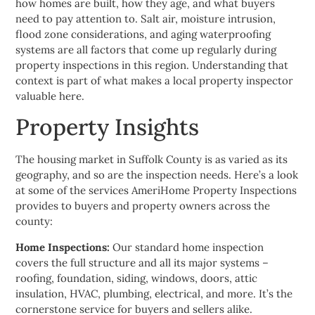
how homes are built, how they age, and what buyers
need to pay attention to. Salt air, moisture intrusion,
flood zone considerations, and aging waterproofing
systems are all factors that come up regularly during
property inspections in this region. Understanding that
context is part of what makes a local property inspector
valuable here.
Property Insights
The housing market in Suffolk County is as varied as its
geography, and so are the inspection needs. Here’s a look
at some of the services AmeriHome Property Inspections
provides to buyers and property owners across the
county:
Home Inspections:
Our standard home inspection
covers the full structure and all its major systems –
roofing, foundation, siding, windows, doors, attic
insulation, HVAC, plumbing, electrical, and more. It’s the
cornerstone service for buyers and sellers alike.