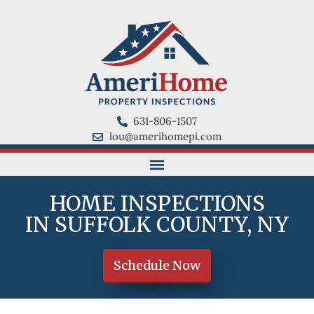
631-806-1507
lou@amerihomepi.com
HOME INSPECTIONS
IN SUFFOLK COUNTY, NY
Schedule Now