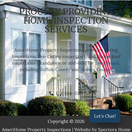
PROUDLY PROVIDING
HOME INSPECTION
SERVICES
AmeriHome Property Inspections provides Buying
Inspections, Pre-Listing inspections, and Drone Roof
Inspections (standalone or add-ons) for
Long Island
,
including
Suffolk County
and
Nassau County
.
631-806-1507
lou@amerihomepi.com
Let's Chat!
Copyright © 2026
AmeriHome Property Inspections
| Website by
Spectora Home