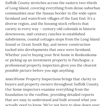
Suffolk County stretches across the eastern two-thirds
of Long Island, covering everything from dense suburban
communities near the Nassau border to the wide-open
farmland and waterfront villages of the East End. It’s a
diverse region, and the housing stock reflects that
variety in every way – century-old colonials in historic
downtowns, mid-century ranches in established
subdivisions, coastal cottages steps from the Long Island
Sound or Great South Bay, and newer construction
tucked into developments that once were farmland.
Whether you’re buying your first home in Ronkonkoma
or picking up an investment property in Patchogue, a
professional property inspection gives you the clearest
possible picture before you sign anything.
AmeriHome Property Inspections brings that clarity to
buyers and property owners throughout Suffolk County.
Our home inspectors examine everything from the
foundation to the roofline, providing detailed reports
that are easy to understand and built around what you
actually need to know. We’re not here to slow down your