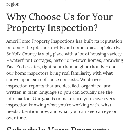
region.
Why Choose Us for Your
Property Inspection?
AmeriHome Property Inspections has built its reputation
on doing the job thoroughly and communicating clearly.
Suffolk County is a big place with a lot of housing variety
– waterfront cottages, historic in-town homes, sprawling
East End estates, tight suburban neighborhoods – and
our home inspectors bring real familiarity with what
shows up in each of those contexts. We deliver
inspection reports that are detailed, organized, and
written in plain language so you can actually use the
information. Our goal is to make sure you leave every
inspection knowing what you’re working with, what
needs attention now, and what you can keep an eye on
over time.