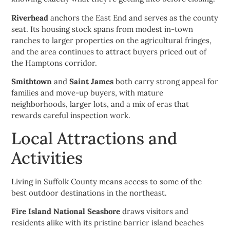
Riverhead
anchors the East End and serves as the county
seat. Its housing stock spans from modest in-town
ranches to larger properties on the agricultural fringes,
and the area continues to attract buyers priced out of
the Hamptons corridor.
Smithtown
and
Saint James
both carry strong appeal for
families and move-up buyers, with mature
neighborhoods, larger lots, and a mix of eras that
rewards careful inspection work.
Local Attractions and
Activities
Living in Suffolk County means access to some of the
best outdoor destinations in the northeast.
Fire Island National Seashore
draws visitors and
residents alike with its pristine barrier island beaches