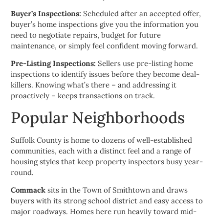
Buyer’s Inspections:
Scheduled after an accepted offer,
buyer’s home inspections give you the information you
need to negotiate repairs, budget for future
maintenance, or simply feel confident moving forward.
Pre-Listing Inspections:
Sellers use pre-listing home
inspections to identify issues before they become deal-
killers. Knowing what’s there – and addressing it
proactively – keeps transactions on track.
Popular Neighborhoods
Suffolk County is home to dozens of well-established
communities, each with a distinct feel and a range of
housing styles that keep property inspectors busy year-
round.
Commack
sits in the Town of Smithtown and draws
buyers with its strong school district and easy access to
major roadways. Homes here run heavily toward mid-