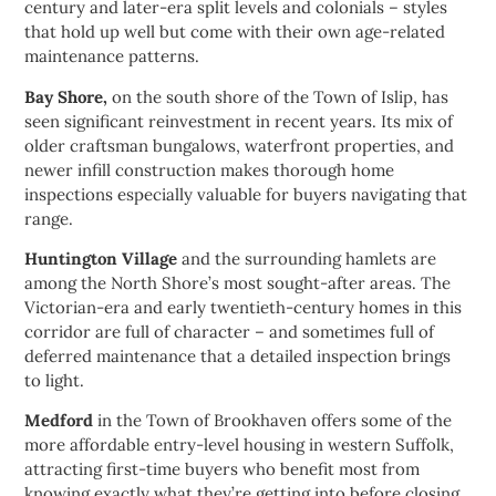
century and later-era split levels and colonials – styles
that hold up well but come with their own age-related
maintenance patterns.
Bay Shore,
on the south shore of the Town of Islip, has
seen significant reinvestment in recent years. Its mix of
older craftsman bungalows, waterfront properties, and
newer infill construction makes thorough home
inspections especially valuable for buyers navigating that
range.
Huntington Village
and the surrounding hamlets are
among the North Shore’s most sought-after areas. The
Victorian-era and early twentieth-century homes in this
corridor are full of character – and sometimes full of
deferred maintenance that a detailed inspection brings
to light.
Medford
in the Town of Brookhaven offers some of the
more affordable entry-level housing in western Suffolk,
attracting first-time buyers who benefit most from
knowing exactly what they’re getting into before closing.