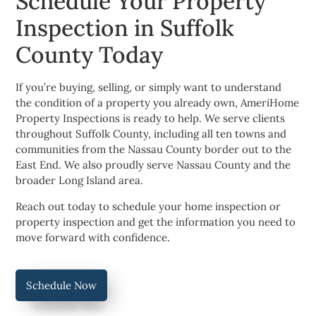
Schedule Your Property
Inspection in Suffolk
County Today
If you’re buying, selling, or simply want to understand
the condition of a property you already own, AmeriHome
Property Inspections is ready to help. We serve clients
throughout Suffolk County, including all ten towns and
communities from the Nassau County border out to the
East End. We also proudly serve Nassau County and the
broader Long Island area.
Reach out today to schedule your home inspection or
property inspection and get the information you need to
move forward with confidence.
Schedule Now