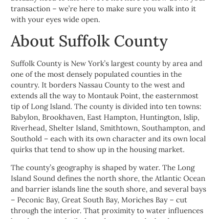
transaction – we’re here to make sure you walk into it
with your eyes wide open.
About Suffolk County
Suffolk County is New York’s largest county by area and
one of the most densely populated counties in the
country. It borders Nassau County to the west and
extends all the way to Montauk Point, the easternmost
tip of Long Island. The county is divided into ten towns:
Babylon, Brookhaven, East Hampton, Huntington, Islip,
Riverhead, Shelter Island, Smithtown, Southampton, and
Southold – each with its own character and its own local
quirks that tend to show up in the housing market.
The county’s geography is shaped by water. The Long
Island Sound defines the north shore, the Atlantic Ocean
and barrier islands line the south shore, and several bays
– Peconic Bay, Great South Bay, Moriches Bay – cut
through the interior. That proximity to water influences